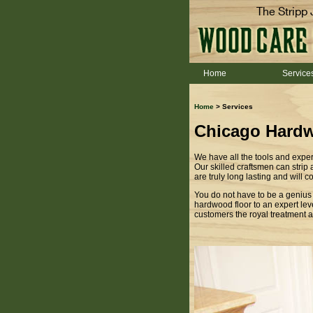
The Stripp 
Home
Service
Home
> Services
Chicago Hardw
We have all the tools and exper
Our skilled craftsmen can strip
are truly long lasting and will 
You do not have to be a genius t
hardwood floor to an expert leve
customers the royal treatment an