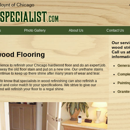
Joynt of Chicago
s
Photo Gallery
About Us
Contact Us
Our servi
wood stri
Call us a
ood Flooring
informat
ience to refinish your Chicago hardwood floor and do an expert job.
General
 away the old floor stain and put on a new one. Our urethane stains
continue to keep up there shine after many years of wear and tear.
Complet
o know that specialists in wood refinishing can also refinish a
Paintin
l and color match to your specifications. We strive to give our
d will refinish your floor to a regal shine.
Granite