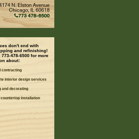
4174 N. Elston Avenue
Chicago, IL 60618
773 478-6500
ces don't end with
pping and refinishing!
t 773-478-6500 for more
ion about:
 contracting
e interior design services
g and decorating
 countertop installation